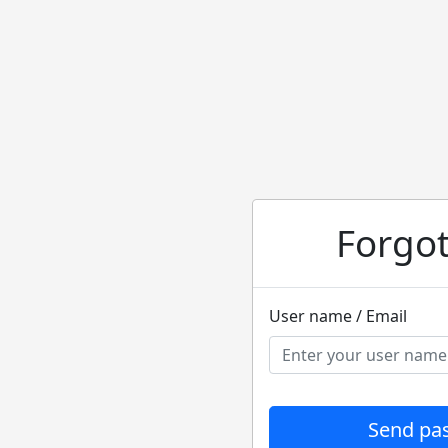
Forgo
User name / Email