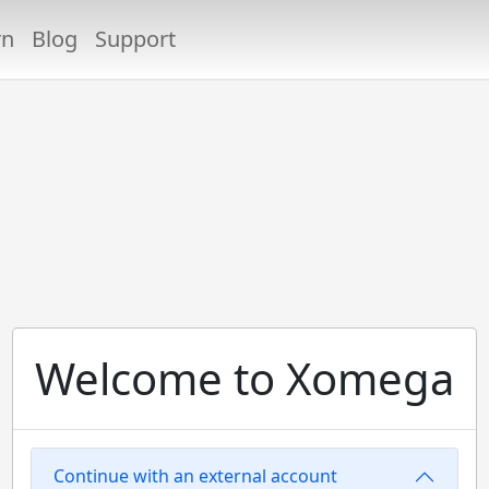
rn
Blog
Support
Welcome to Xomega
Continue with an external account