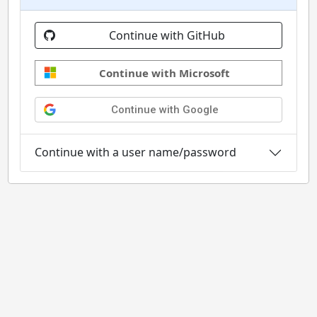
Continue with GitHub
Continue with Microsoft
Continue with Google
Continue with a user name/password