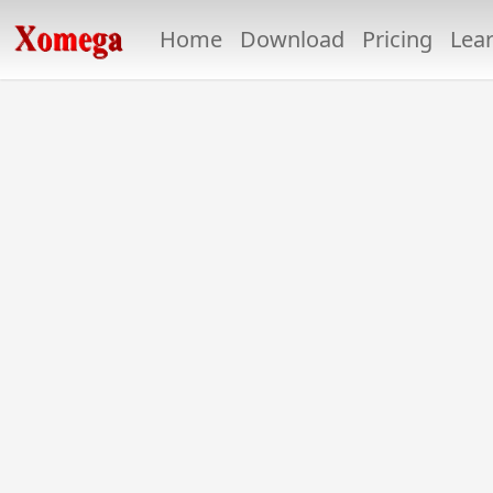
Home
Download
Pricing
Lea