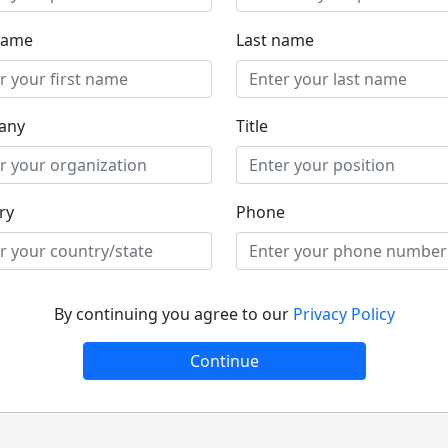
 name
Last name
any
Title
ry
Phone
By continuing you agree to our
Privacy Policy