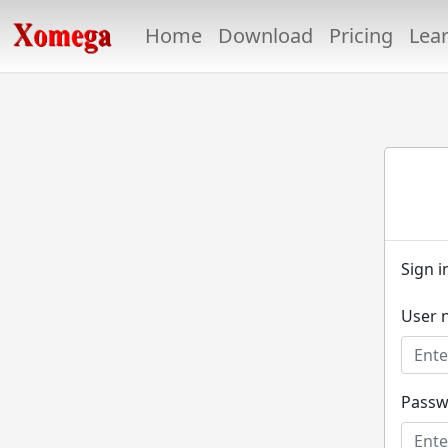
Home
Download
Pricing
Lea
Sign i
User 
Passw