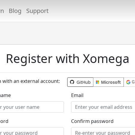
rn
Blog
Support
Register with Xomega
n with an external account:
GitHub
Microsoft
G
name
Email
ord
Confirm password