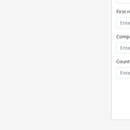
First
Comp
Count