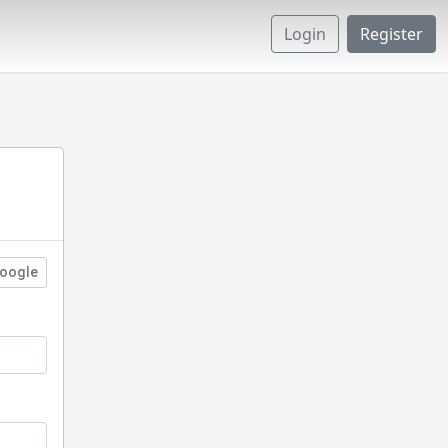
Login
Register
oogle