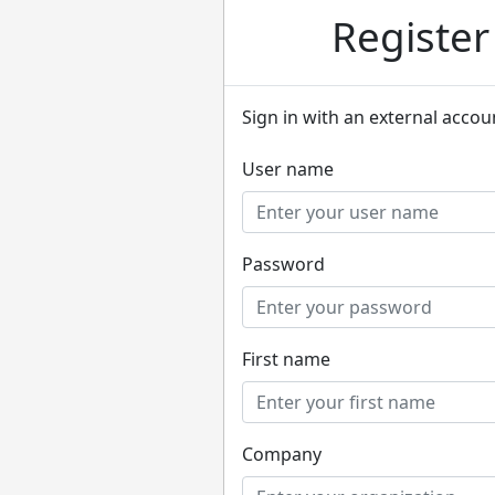
Registe
Sign in with an external accou
User name
Password
First name
Company