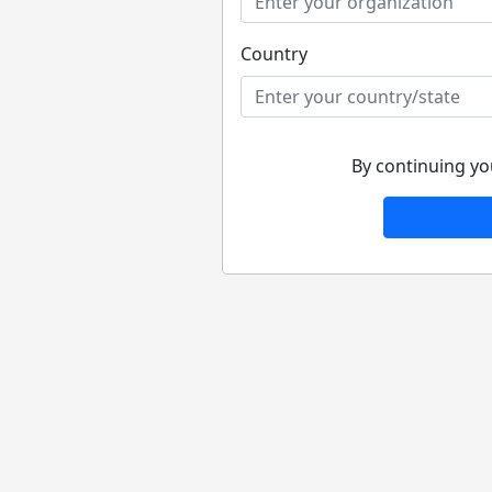
Country
By continuing yo