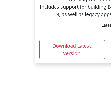
Includes support for building 
8, as well as legacy ap
Lates
Download Latest
Version