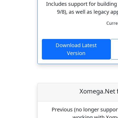
Includes support for building
9/8), as well as legacy 
Curre
Download Latest
Version
Xomega.Net f
Previous (
no longer suppor
working with Xom