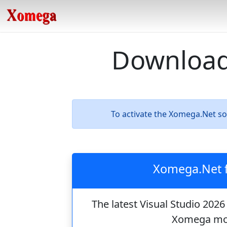
Download
To activate the Xomega.Net s
Xomega.Net f
The latest Visual Studio 202
Xomega mod